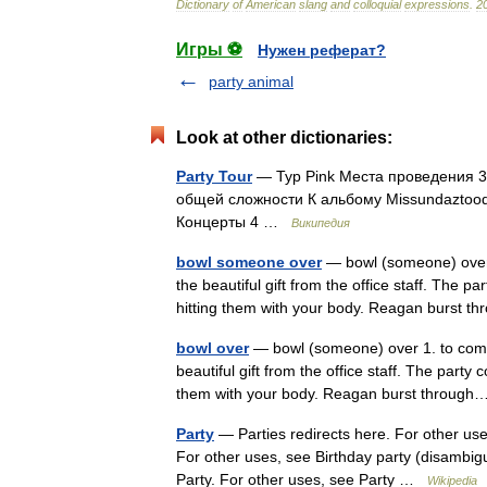
Dictionary
of
American
slang
and
colloquial
expressions
.
2
Игры ⚽
Нужен реферат?
party animal
Look at other dictionaries:
Party Tour
— Тур Pink Места проведения 35
общей сложности К альбому Missundaztood
Концерты 4 …
Википедия
bowl someone over
— bowl (someone) over 1
the beautiful gift from the office staff. The 
hitting them with your body. Reagan burst
bowl over
— bowl (someone) over 1. to compl
beautiful gift from the office staff. The party
them with your body. Reagan burst throu
Party
— Parties redirects here. For other use
For other uses, see Birthday party (disambigu
Party. For other uses, see Party …
Wikipedia