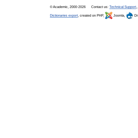
© Academic, 2000-2026
Contact us:
Technical Support
,
Dictionaries export
, created on PHP,
Joomla,
Dr