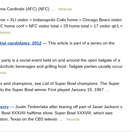
izona Cardinals (AFC) (NFC) …
Wikipedia
 = XLI visitor = Indianapolis Colts home = Chicago Bears visitor
 home conf = NFC visitor total = 29 home total = 17 visitor qtr1 =
kipedia
tial candidates, 2012
— This article is part of a series on the
 party is a social event held on and around the open tailgate of a
lcoholic beverages and grilling food. Tailgate parties usually occur
pedia
es and champions, see List of Super Bowl champions. The Super
to the Super Bowl winner First played January 15, 1967 …
versy
— Justin Timberlake after tearing off part of Janet Jackson s
r Bowl XXXVIII halftime show. Super Bowl XXXVIII, which was
uston, Texas on the CBS televisi …
Wikipedia