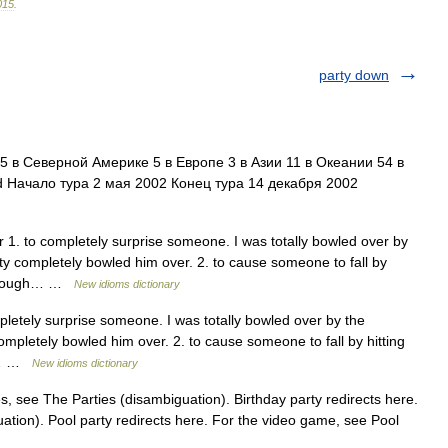
015
.
party down
 в Северной Америке 5 в Европе 3 в Азии 11 в Океании 54 в
 Начало тура 2 мая 2002 Конец тура 14 декабря 2002
. to completely surprise someone. I was totally bowled over by
party completely bowled him over. 2. to cause someone to fall by
 through… …
New idioms dictionary
etely surprise someone. I was totally bowled over by the
 completely bowled him over. 2. to cause someone to fall by hitting
gh… …
New idioms dictionary
s, see The Parties (disambiguation). Birthday party redirects here.
ation). Pool party redirects here. For the video game, see Pool