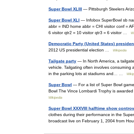
Super Bowl XLIII
— Pittsburgh Steelers Ar
Super Bowl XLI
— Infobox SuperBowl sb name
abbr = IND home abbr = CHI visitor conf = AFC
6 visitor qtr2 = 10 visitor qtr3 = 6 visitor …
Wi
Democratic Party (United States) presiden
2012 US presidential election …
Wikipedia
Tailgate party
— In North America, a tailgate
vehicle. Tailgating often involves consuming a
in the parking lots at stadiums and… …
Wiki
Super Bowl
— For a list of Super Bowl gam
Bowl The Vince Lombardi Trophy is awarded 
Wikipedia
Super Bowl XXXVIII halftime show contro
clothes during their performance in the Supe
broadcast live on February 1, 2004 from Ho