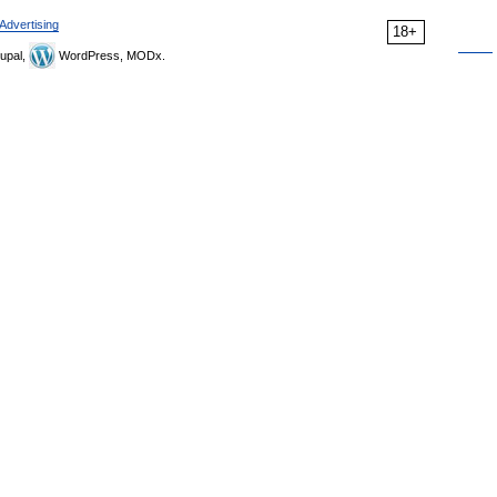
Advertising
18+
upal,
WordPress, MODx.