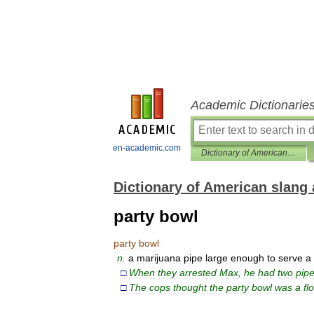
Academic Dictionarie
en-academic.com
Dictionary of American slang and colloquial expressions
Dictionary of American slang 
party bowl
party
bowl
n
.
a
marijuana
pipe
large
enough
to
serve
a
□
When
they
arrested
Max
,
he
had
two
pip
□
The
cops
thought
the
party
bowl
was
a
fl