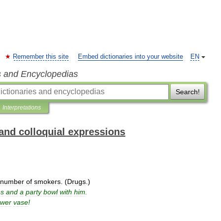
Remember this site
Embed dictionaries into your website
EN
s and Encyclopedias
Search!
Interpretations
and colloquial expressions
number
of
smokers
. (
Drugs
.)
es
and
a
party
bowl
with
him
.
ower
vase
!